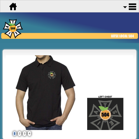
1
2
3
4