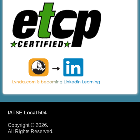
IATSE Local 504
Copyright © 2026.
All Rights Reserved.