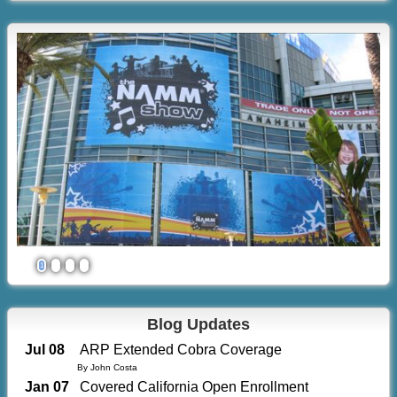
1
2
3
4
Blog Updates
Jul 08
ARP Extended Cobra Coverage
By John Costa
Jan 07
Covered California Open Enrollment