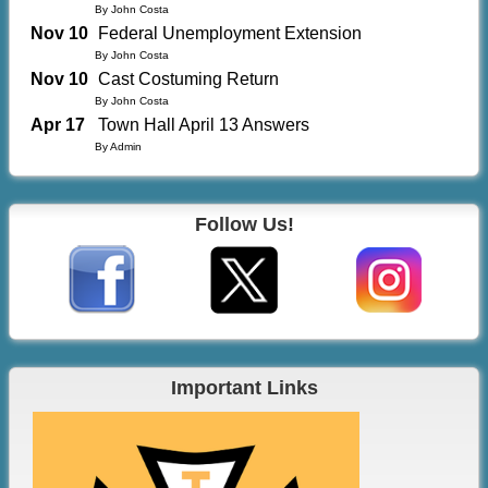
By John Costa
Nov 10
Federal Unemployment Extension
By John Costa
Nov 10
Cast Costuming Return
By John Costa
Apr 17
Town Hall April 13 Answers
By Admin
Follow Us!
Important Links