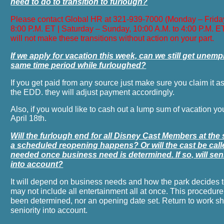
need to do to transition to furlough?
Please contact Global HR at 321-939-7000 (Monday – Friday
8:00 P.M. ET | Saturday – Sunday, 10:00 A.M. to 4:00 P.M. 
will not make these transitions without action on your part.
If we apply for vacation this week, can we still get unem
same time period while furloughed?
If you get paid from any source just make sure you claim it a
the EDD. they will adjust payment accordingly.
Also, if you would like to cash out a lump sum of vacation yo
April 18th.
Will the furlough end for all Disney Cast Members at th
a scheduled reopening happens? Or will the cast be cal
needed once business need is determined. If so, will sen
into account?
It will depend on business needs and how the park decides 
may not include all entertainment all at once. This procedure
been determined, nor an opening date set. Return to work shif
seniority into account.