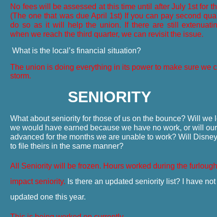
No fees will be assessed at this time until after July 1st for 
(The one that was due April 1st) If you can pay second qua
do so as it will help the union. If there are still extenuat
when we reach the third quarter, we can revisit the issue.
What is the local’s financial situation?
The union is doing everything in its power to make sure we 
storm.
SENIORITY
What about seniority for those of us on the bounce? Will we l
we would have earned because we have no work, or will our 
advanced for the months we are unable to work? Will Disne
to file theirs in the same manner?
All Seniority will be frozen. Hours worked during the furlough
impact seniority.
Is there an updated seniority list? I have no
updated one this year.
This is being worked on currently.