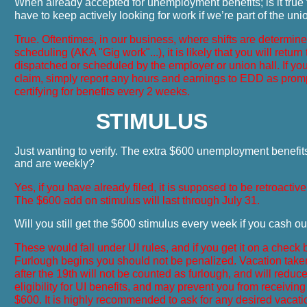
When already accepted for unemployment benefits; is it true
have to keep actively looking for work if we’re part of the un
True. Oftentimes, in our business, where shifts are determin
scheduling (AKA "Gig work"...), it is likely that you will return
dispatched or scheduled by the employer or union hall. If yo
claim, simply report any hours and earnings to EDD as pro
certifying for benefits every 2 weeks.
S
TIMULUS
Just wanting to verify. The extra $600 unemployment benefit
and are weekly?
Yes, if you have already filed, it is supposed to be retroactiv
The $600 add on stimulus will last through July 31.
Will you still get the $600 stimulus every week if you cash o
These would fall under UI rules, and if you get it on a check 
Furlough begins you should not be penalized. Vacation tak
after the 19th will not be counted as furlough, and will reduc
eligibility for UI benefits, and may prevent you from receiving
$600. It is highly recommended to ask for any desired vacat