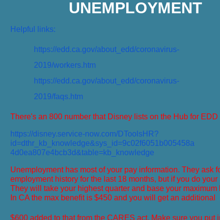
UNEMPLOYMENT
Helpful links:
https://edd.ca.gov/about_edd/coronavirus-
2019/workers.htm
https://edd.ca.gov/about_edd/coronavirus-
2019/faqs.htm
There's an 800 number that Disney lists on the Hub for EDD
https://disney.service-now.com/DToolsHR?
id=dthr_kb_knowledge&sys_id=9c02f6051b005458a
4d0ea807e4bcb3d&table=kb_knowledge
Unemployment has most of your pay information. They ask f
employment history for the last 18 months, but if you do your b
They will take your highest quarter and base your maximum ben
In CA the max benefit is $450 and you will get an additional
$600 added to that from the CARES act. Make sure you put i