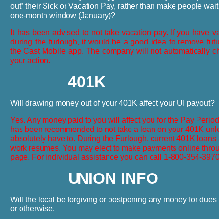
out” their Sick or Vacation Pay, rather than make people wait 
one-month window (January)?
It has been advised to not take vacation pay. If you have 
during the furlough, it would be a good idea to remove fut
the Cast Mobile app. The company will not automatically ch
your action.
401K
Will drawing money out of your 401K affect your UI payout?
Yes. Any money paid to you will affect you for the Pay Period i
has been recommended to not take a loan on your 401K unl
absolutely have to. During the Furlough, current 401K loans a
work resumes. You may elect to make payments online throu
page. For individual assistance you can call 1-800-354-397
U
NION INFO
Will the local be forgiving or postponing any money for dues
or otherwise.