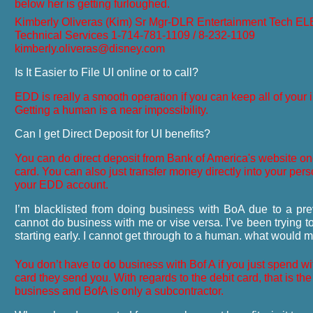
below her is getting furloughed.
Kimberly Oliveras (Kim) Sr Mgr-DLR Entertainment Tech E
Technical Services
1-714-781-1109 / 8-232-1109
kimberly.oliveras@disney.com
Is It Easier to File UI online or to call?
EDD is really a smooth operation if you can keep all of your i
Getting a human is a near impossibility.
Can I get Direct Deposit for UI benefits?
You can do direct deposit from Bank of America's website o
card. You can also just transfer money directly into your per
your EDD account.
I’m blacklisted from doing business with BoA due to a pre
cannot do business with me or vise versa. I’ve been trying t
starting early. I cannot get through to a human. what would 
You don’t have to do business with Bof A if you just spend wi
card they send you. With regards to the debit card, that is the
business and BofA is only a subcontractor.