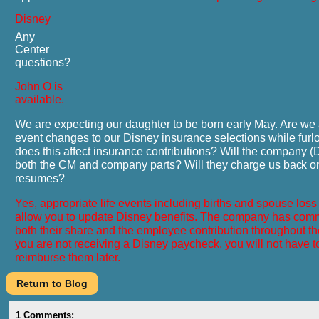
Disney
Any
Center
questions?
John O is
available.
We are expecting our daughter to be born early May. Are we 
event changes to our Disney insurance selections while fu
does this affect insurance contributions? Will the company 
both the CM and company parts? Will they charge us
back
o
resumes?
Yes, appropriate life events including births and spouse los
allow you to update Disney benefits. The company has comm
both their share and the employee contribution throughout the
you are not receiving a Disney paycheck, you will not have t
reimburse them later.
1
Comments: