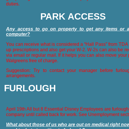
duties.
P
ARK ACCESS
Any access to go on property to get any items or
computer?
You can receive what is considered a “Hall Pass” from TDA s
up prescriptions and also get your W-2. W-2s can also be re
via email or regular mail. If it helps you can also move your 
Walgreens free of charge.
Suggestion: Try to contact your manager before furlo
arrangements.
F
URLOUGH
April 19th All but 8 Essential Disney Employees are furloug
company until called back for work. See Unemployment sect
What about those of us who are out on medical right n