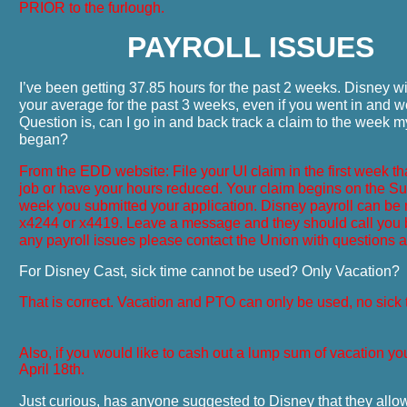
PRIOR to the furlough.
PAYROLL ISSUES
I’ve been getting 37.85 hours for the past 2 weeks. Disney wi
your average for the past 3 weeks, even if you went in and w
Question is, can I go in and back track a claim to the week 
began?
From the EDD website: File your UI claim in the first week th
job or have your hours reduced. Your claim begins on the Su
week you submitted your application. Disney payroll can be
x4244 or x4419. Leave a message and they should call you b
any payroll issues please contact the Union with questions a
For Disney Cast, sick time cannot be used? Only Vacation?
That is correct. Vacation and PTO can only be used, no sick 
Also, if you would like to cash out a lump sum of vacation yo
April 18th.
Just curious, has anyone suggested to Disney that they allo