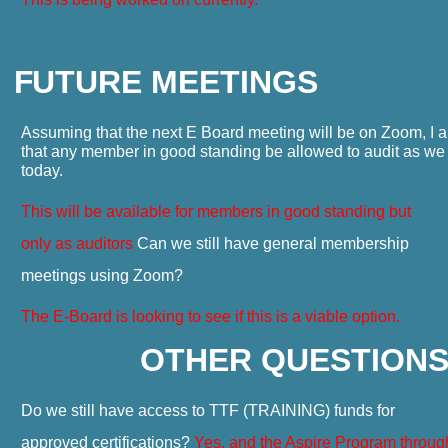
F
UTURE MEETINGS
Assuming that the next E Board meeting will be on Zoom, I 
that any member in good standing be allowed to audit as we
today.
This will be available for members in good standing but
only as auditors
Can we still have general membership
meetings using Zoom?
The E-Board is looking to see if this is a viable option.
OTHER QUESTION
Do we still have access to TTF (TRAINING) funds for
approved certifications?
Yes, and the Aspire Program throug