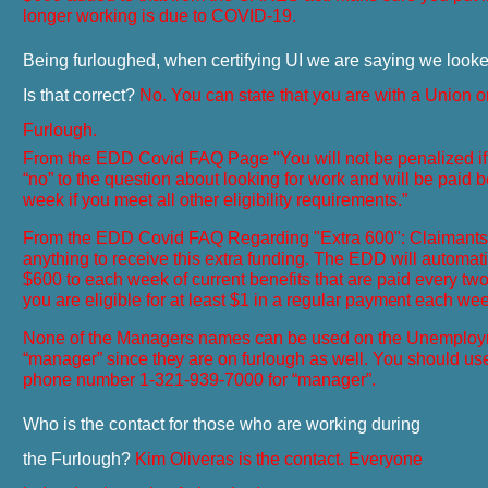
longer working is due to COVID-19.
Being furloughed, when certifying UI we are saying we looke
Is that correct?
No. You can state that you are with a Union 
Furlough.
From the EDD Covid FAQ Page "
You will not be penalized 
“no” to the question about looking for work and will be paid be
week if you meet all other eligibility requirements.”
From the EDD Covid FAQ Regarding "Extra 600": Claimants 
anything to receive this extra funding. The EDD will automatic
$600 to each week of current benefits that are paid every tw
you are eligible for at least $1 in a regular
payment
each wee
None of the Managers names can be used on the Unemploy
“manager” since
they
are on furlough as well. You should us
phone number
1-321-939-7000
for “manager”.
Who is the contact for those who are working during
the Furlough?
Kim Oliveras is the contact. Everyone