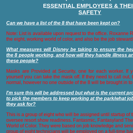
SSENTIAL EMPLOYEES & THE
SAFETY
Can we have a list of the 8 that have been kept on?
Note: List is available upon request to the office. Roxanne 
the eight, working world of color, and also be the job steward
What measures will Disney be taking to ensure the hea
the 8 people working, and how will they handle illness and
these people?
Masks are Provided at Security, one for each worker. If 
yourself you can take the mask off. If they need to call out, t
normal, however no one outside of the 8 will be brought in t
I'm sure this will be addressed but what is the current p
to pick the members to keep working at the park/what job
they ask for?
This is a group of eight who will be assigned until startup of t
oversee resort show readiness. Fantasmic, Fantasyland The
World of Color. They were based on job knowledge and senio
group of eight technicians will be employed on a full-time basis