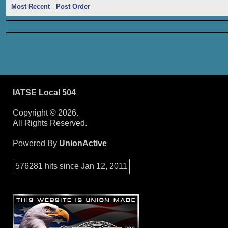
Most Recent
-
Post Order
IATSE Local 504
Copyright © 2026.
All Rights Reserved.
Powered By
UnionActive
576281 hits since Jan 12, 2011