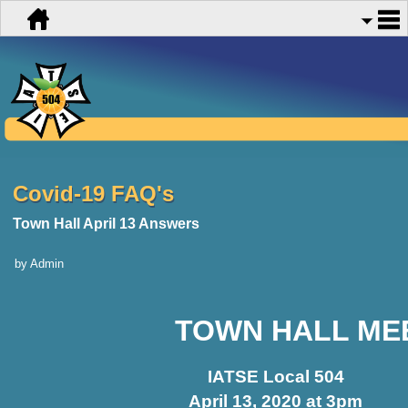
Covid-19 FAQ's
Town Hall April 13 Answers
by Admin
TOWN HALL ME
IATSE Local 504
April 13, 2020 at 3pm