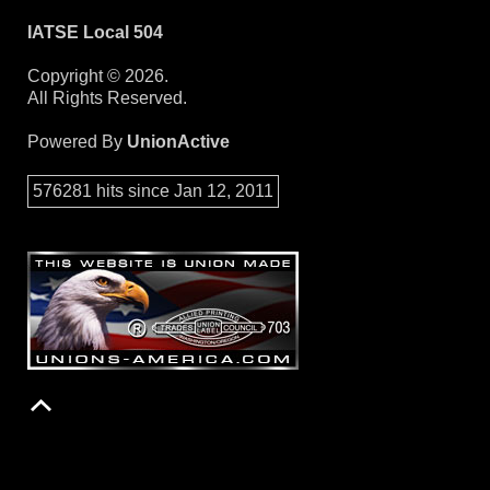
IATSE Local 504
Copyright © 2026.
All Rights Reserved.
Powered By
UnionActive
576281 hits since Jan 12, 2011