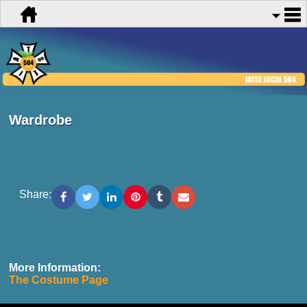
Wardrobe
Share:
More Information:
The Costume Page