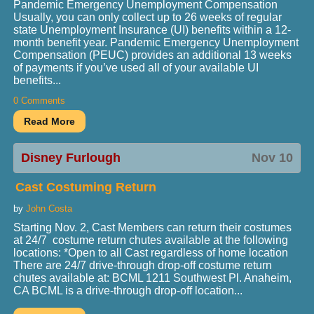
Pandemic Emergency Unemployment Compensation
Usually, you can only collect up to 26 weeks of regular
state Unemployment Insurance (UI) benefits within a 12-
month benefit year. Pandemic Emergency Unemployment
Compensation (PEUC) provides an additional 13 weeks
of payments if you’ve used all of your available UI
benefits...
0 Comments
Disney Furlough
Nov 10
Cast Costuming Return
by
John Costa
Starting Nov. 2, Cast Members can return their costumes
at 24/7 costume return chutes available at the following
locations: *Open to all Cast regardless of home location
There are 24/7 drive-through drop-off costume return
chutes available at: BCML 1211 Southwest Pl. Anaheim,
CA BCML is a drive-through drop-off location...