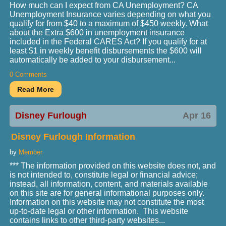
How much can I expect from CA Unemployment? CA
Unemployment Insurance varies depending on what you
qualify for from $40 to a maximum of $450 weekly. What
about the Extra $600 in unemployment insurance
included in the Federal CARES Act? If you qualify for at
least $1 in weekly benefit disbursements the $600 will
automatically be added to your disbursement...
0 Comments
Disney Furlough
Apr 16
Disney Furlough Information
by
Member
*** The information provided on this website does not, and
is not intended to, constitute legal or financial advice;
instead, all information, content, and materials available
on this site are for general informational purposes only.
Information on this website may not constitute the most
up-to-date legal or other information. This website
contains links to other third-party websites...