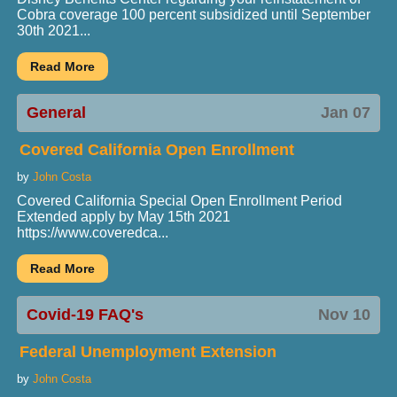
Cobra coverage 100 percent subsidized until September
30th 2021...
General
Jan 07
Covered California Open Enrollment
by
John Costa
Covered California Special Open Enrollment Period
Extended apply by May 15th 2021
https://www.coveredca...
Covid-19 FAQ's
Nov 10
Federal Unemployment Extension
by
John Costa