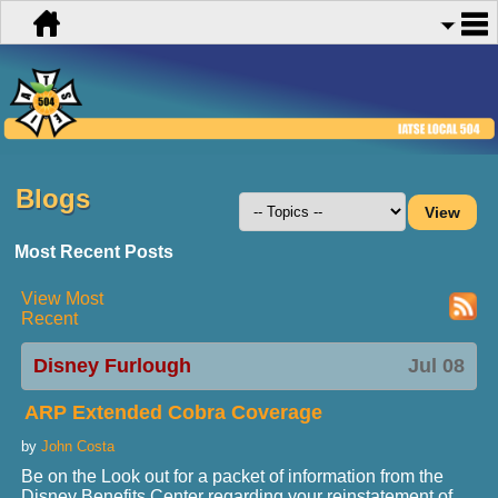
Blogs
Most Recent Posts
View Most
Recent
Disney Furlough
Jul 08
ARP Extended Cobra Coverage
by
John Costa
Be on the Look out for a packet of information from the
Disney Benefits Center regarding your reinstatement of