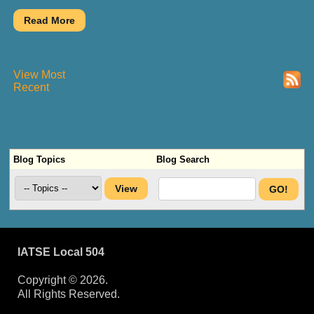
View Most
Recent
Blog Topics
Blog Search
IATSE Local 504
Copyright © 2026.
All Rights Reserved.