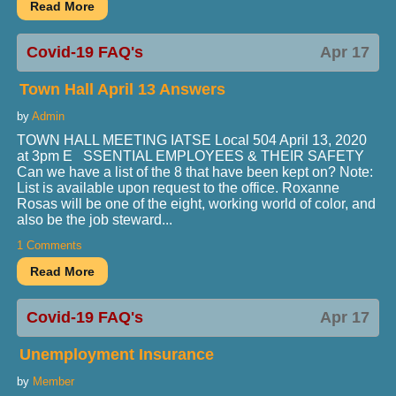
Covid-19 FAQ's
Apr 17
Town Hall April 13 Answers
by
Admin
TOWN HALL MEETING IATSE Local 504 April 13, 2020
at 3pm E SSENTIAL EMPLOYEES & THEIR SAFETY
Can we have a list of the 8 that have been kept on? Note:
List is available upon request to the office. Roxanne
Rosas will be one of the eight, working world of color, and
also be the job steward...
1 Comments
Covid-19 FAQ's
Apr 17
Unemployment Insurance
by
Member