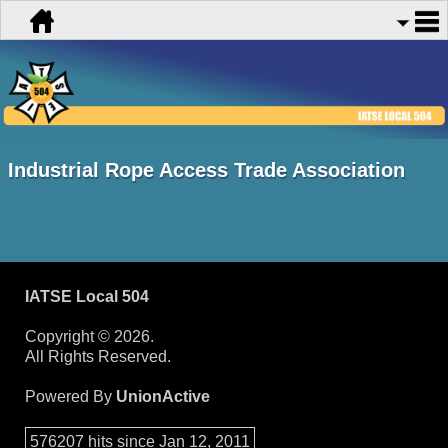
Industrial Rope Access Trade Association
IATSE Local 504
Copyright © 2026.
All Rights Reserved.
Powered By
UnionActive
576207 hits since Jan 12, 2011