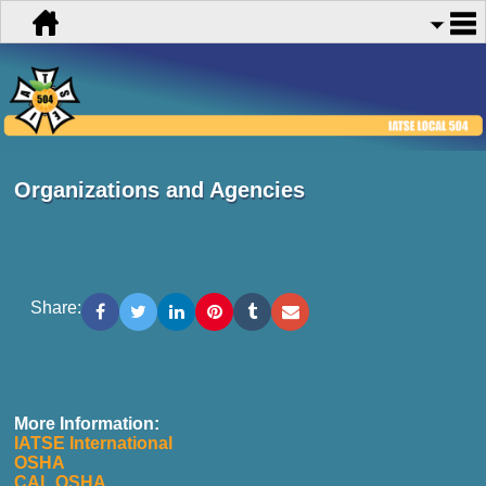
Organizations and Agencies
Share:
More Information:
IATSE International
OSHA
CAL OSHA