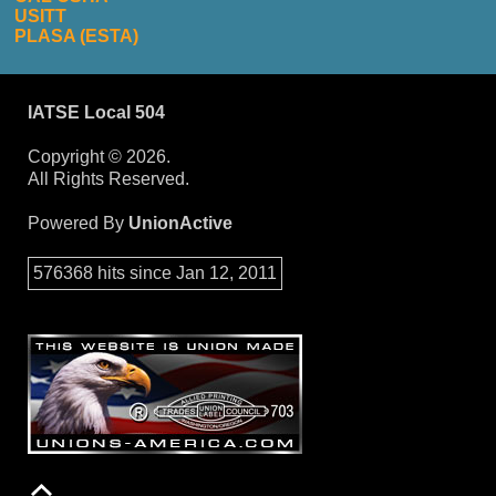
USITT
PLASA (ESTA)
IATSE Local 504
Copyright © 2026.
All Rights Reserved.
Powered By
UnionActive
576368 hits since Jan 12, 2011