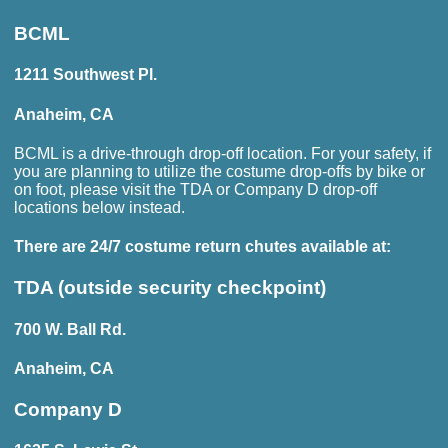
BCML
1211 Southwest Pl.
Anaheim, CA
BCML is a drive-through drop-off location. For your safety, if
you are planning to utilize the costume drop-offs by bike or
on foot, please visit the TDA or Company D drop-off
locations below instead.
There are
24/7
costume return chutes available at:
TDA (outside security checkpoint)
700 W. Ball Rd.
Anaheim, CA
Company D