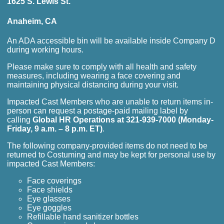
1625 S. Lewis St.
Anaheim, CA
An ADA accessible bin will be available inside Company D
during working hours.
Please make sure to comply with all health and safety
measures, including wearing a face covering and
maintaining physical distancing during your visit.
Impacted Cast Members who are unable to return items in-
person can request a postage-paid mailing label by
calling
Global HR Operations at 321-939-7000 (Monday-
Friday, 9 a.m. – 8 p.m. ET)
.
The following company-provided items do not need to be
returned to Costuming and may be kept for personal use by
impacted Cast Members:
Face coverings
Face shields
Eye glasses
Eye goggles
Refillable hand sanitizer bottles