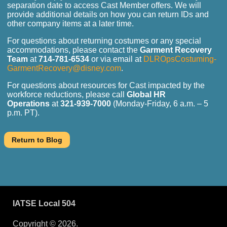
separation date to access Cast Member offers. We will
provide additional details on how you can return IDs and
other company items at a later time.
For questions about returning costumes or any special
accommodations, please contact the
Garment Recovery
Team
at
714-781-6534
or via email at
DLROpsCostuming-
GarmentRecovery@disney.com
.
For questions about resources for Cast impacted by the
workforce reductions, please call
Global HR
Operations
at
321-939-7000
(Monday-Friday, 6 a.m. – 5
p.m. PT).
IATSE Local 504
Copyright © 2026.