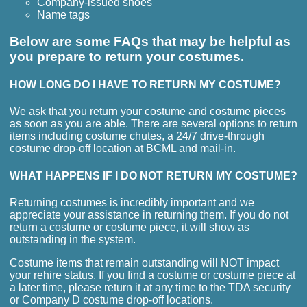
Company-issued shoes
Name tags
Below are some FAQs that may be helpful as
you prepare to return your costumes.
HOW LONG DO I HAVE TO RETURN MY COSTUME?
We ask that you return your costume and costume pieces
as soon as you are able. There are several options to return
items including costume chutes, a 24/7 drive-through
costume drop-off location at BCML and mail-in.
WHAT HAPPENS IF I DO NOT RETURN MY COSTUME?
Returning costumes is incredibly important and we
appreciate your assistance in returning them. If you do not
return a costume or costume piece, it will show as
outstanding in the system.
Costume items that remain outstanding will NOT impact
your rehire status. If you find a costume or costume piece at
a later time, please return it at any time to the TDA security
or Company D costume drop-off locations.