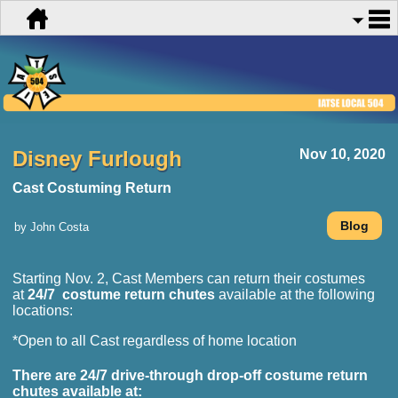
Disney Furlough
Nov 10, 2020
Cast Costuming Return
by John Costa
Starting Nov. 2, Cast Members can return their costumes
at
24/7 costume return chutes
available at the following
locations:
*Open to all Cast regardless of home location
There are
24/7 drive-through drop-off
costume return
chutes available at: