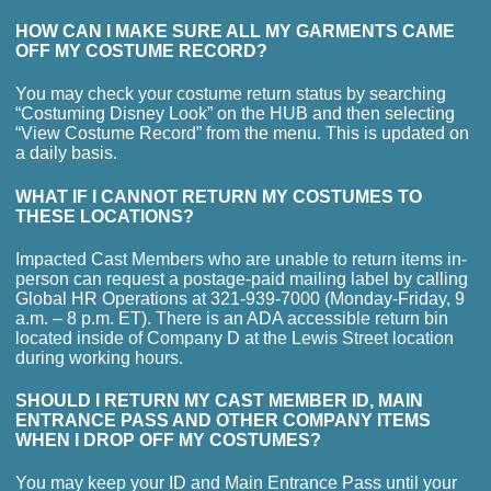
HOW CAN I MAKE SURE ALL MY GARMENTS CAME
OFF MY COSTUME RECORD?
You may check your costume return status by searching
“Costuming Disney Look” on the HUB and then selecting
“View Costume Record” from the menu. This is updated on
a daily basis.
WHAT IF I CANNOT RETURN MY COSTUMES TO
THESE LOCATIONS?
Impacted Cast Members who are unable to return items in-
person can request a postage-paid mailing label by calling
Global HR Operations at 321-939-7000 (Monday-Friday, 9
a.m. – 8 p.m. ET). There is an ADA accessible return bin
located inside of Company D at the Lewis Street location
during working hours.
SHOULD I RETURN MY CAST MEMBER ID, MAIN
ENTRANCE PASS AND OTHER COMPANY ITEMS
WHEN I DROP OFF MY COSTUMES?
You may keep your ID and Main Entrance Pass until your