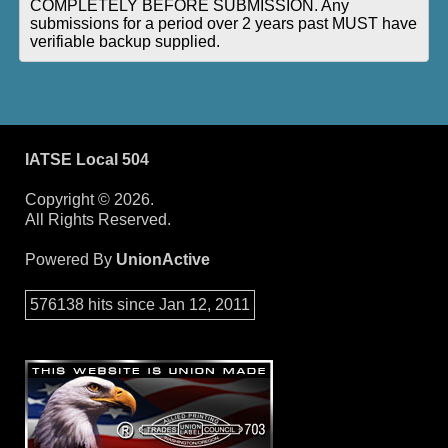
COMPLETELY BEFORE SUBMISSION. Any
submissions for a period over 2 years past MUST have
verifiable backup supplied.
IATSE Local 504
Copyright © 2026.
All Rights Reserved.
Powered By
UnionActive
576138 hits since Jan 12, 2011