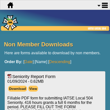
Non Member Downloads
Here are forms available to download by non members.
Order By:
[
Date
] [Name] [
Descending
]
Seniority Report Form
01/09/2024 - 0.62MB
Fillable PDF form for submitting IATSE Local 504
Seniority. 416 hours grants a full 6 months for the
period. PLEASE FILL OUT THE FORM